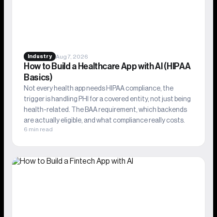
Aug 7, 2026
Industry
How to Build a Healthcare App with AI (HIPAA
Basics)
Not every health app needs HIPAA compliance, the
trigger is handling PHI for a covered entity, not just being
health-related. The BAA requirement, which backends
are actually eligible, and what compliance really costs.
6 min read