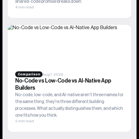
shared-code promise breaks down.
4 min read
Aug 7, 2026
Comparison
No-Code vs Low-Code vs AI-Native App
Builders
No-code, low-code, and AI-native aren't three names for
the same thing, they're three different building
processes. What actually distinguishes them, and which
one fits how you think.
5 min read