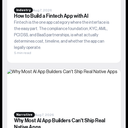
Aug 7, 2026
Industry
How to Build a Fintech App with AI
Fintech is the one app category where the interface is
the easy part. The compliance foundation, KYC, AML,
PCI DSS, and BaaS partnerships, is what actually
determines cost, timeline, and whether the app can
legally operate.
5 min read
Aug 7, 2026
Narrative
Why Most AI App Builders Can't Ship Real
Native Apps