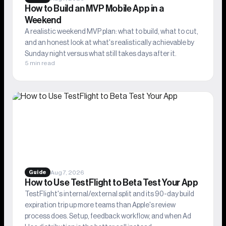
How to Build an MVP Mobile App in a
Weekend
A realistic weekend MVP plan: what to build, what to cut,
and an honest look at what's realistically achievable by
Sunday night versus what still takes days after it.
5 min read
Aug 7, 2026
Guide
How to Use TestFlight to Beta Test Your App
TestFlight's internal/external split and its 90-day build
expiration trip up more teams than Apple's review
process does. Setup, feedback workflow, and when Ad