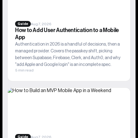
Aug 7, 2026
Guide
How to Add User Authentication to a Mobile
App
Authentication in 2026 is a handful of decisions, then a
managed provider. Covers the passkey shift, picking
between Supabase, Firebase, Clerk, and Auth0, and why
"add Apple and Google login" is an incomplete spec.
5 min read
Aug 7, 2026
Guide