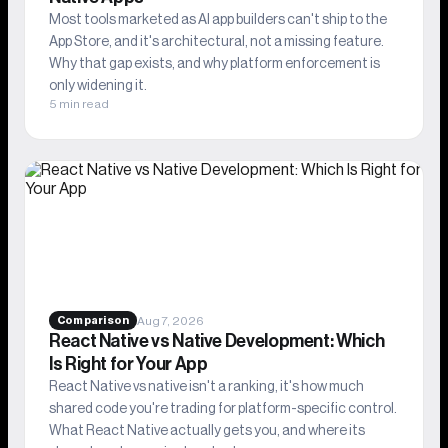
Most tools marketed as AI app builders can't ship to the
App Store, and it's architectural, not a missing feature.
Why that gap exists, and why platform enforcement is
only widening it.
5 min read
Aug 7, 2026
Comparison
React Native vs Native Development: Which
Is Right for Your App
React Native vs native isn't a ranking, it's how much
shared code you're trading for platform-specific control.
What React Native actually gets you, and where its