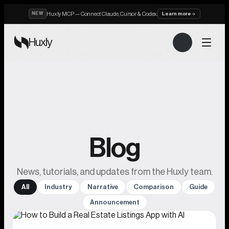
Huxly MCP — Connect Claude, Cursor & Codex.
NEW
Learn more
Huxly
Blog
News, tutorials, and updates from the Huxly team.
All
Industry
Narrative
Comparison
Guide
Announcement