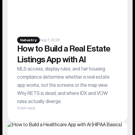
Aug 7, 2026
Industry
How to Build a Real Estate
Listings App with AI
MLS access, display rules, and fair housing
compliance determine whether a real estate
app works, not the screens or the map view.
Why RETS is dead, and where IDX and VOW
rules actually diverge.
6 min read