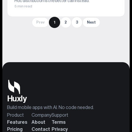
Hoc distribution is the better call instead.
5 min read
Prev
1
2
3
Next
Huxly
Build mobile apps with AI. No code needed.
Product
Company
Support
Features
About
Terms
Pricing
Contact
Privacy