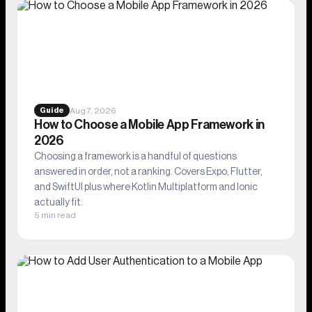
Aug 7, 2026
Guide
How to Choose a Mobile App Framework in
2026
Choosing a framework is a handful of questions
answered in order, not a ranking. Covers Expo, Flutter,
and SwiftUI plus where Kotlin Multiplatform and Ionic
actually fit.
5 min read